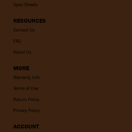
Spec Sheets
RESOURCES
Contact Us
FAQ
About Us
MORE
Warranty Info
Terms of Use
Return Policy
Privacy Policy
ACCOUNT