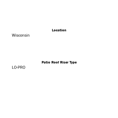
Location
Wisconsin
Patio Roof Riser Type
LO-PRO