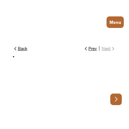
Log In
Menu
Back
Prev
Next