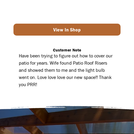
View In Shop
Customer Note
Have been trying to figure out how to cover our
patio for years. Wife found Patio Roof Risers
and showed them to me and the light bulb
went on. Love love love our new space!! Thank
you PRR!