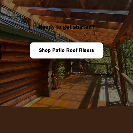
Ready to get started?
Shop Patio Roof Risers