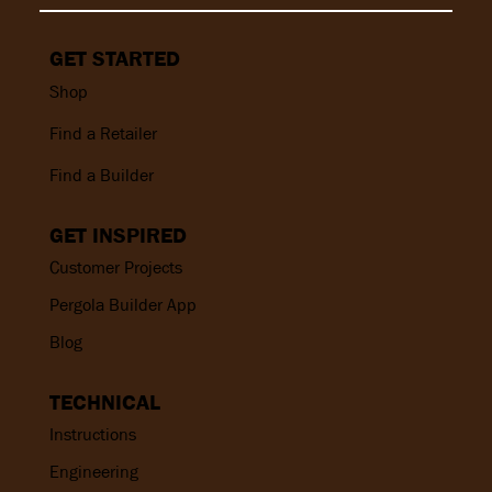
GET STARTED
Shop
Find a Retailer
Find a Builder
GET INSPIRED
Customer Projects
Pergola Builder App
Blog
TECHNICAL
Instructions
Engineering