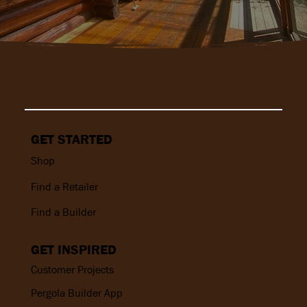
GET STARTED
Shop
Find a Retailer
Find a Builder
GET INSPIRED
Customer Projects
Pergola Builder App