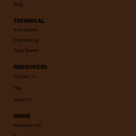
Blog
TECHNICAL
Instructions
Engineering
Spec Sheets
RESOURCES
Contact Us
FAQ
About Us
MORE
Warranty Info