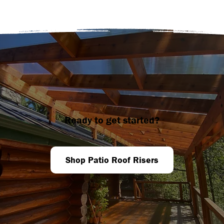
Ready to get started?
Shop Patio Roof Risers