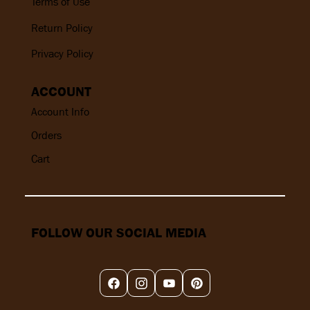
Terms of Use
Return Policy
Privacy Policy
ACCOUNT
Account Info
Orders
Cart
FOLLOW OUR SOCIAL MEDIA