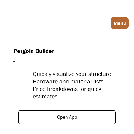
Log In
Menu
Pergola Builder
Quickly visualize your structure
Hardware and material lists
Price breakdowns for quick
estimates
Open App