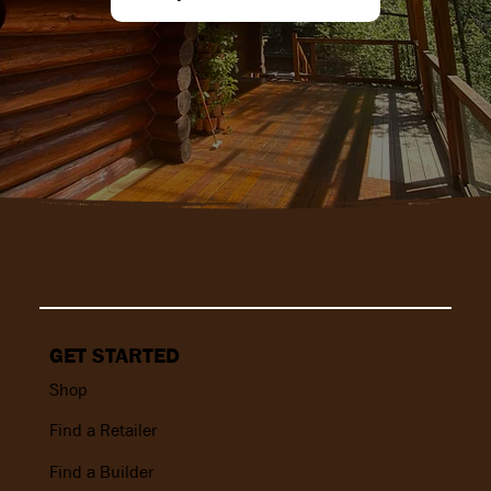
GET STARTED
Shop
Find a Retailer
Find a Builder