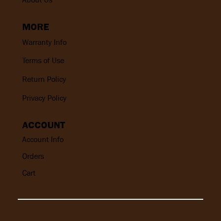
MORE
Warranty Info
Terms of Use
Return Policy
Privacy Policy
ACCOUNT
Account Info
Orders
Cart