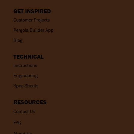
GET INSPIRED
Customer Projects
Pergola Builder App
Blog
TECHNICAL
Instructions
Engineering
Spec Sheets
RESOURCES
Contact Us
FAQ
About Us