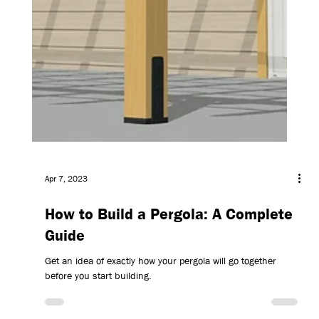
Apr 7, 2023
How to Build a Pergola: A Complete
Guide
Get an idea of exactly how your pergola will go together
before you start building.