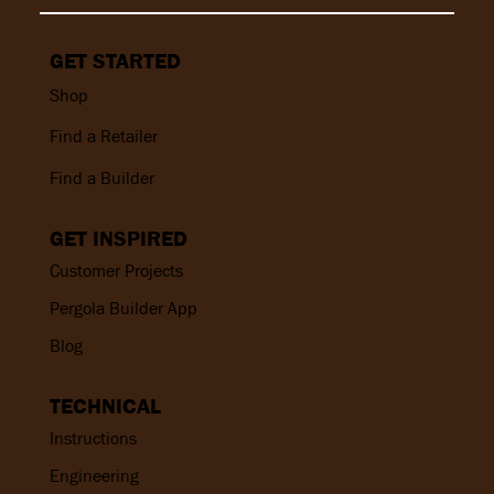
GET STARTED
Shop
Find a Retailer
Find a Builder
GET INSPIRED
Customer Projects
Pergola Builder App
Blog