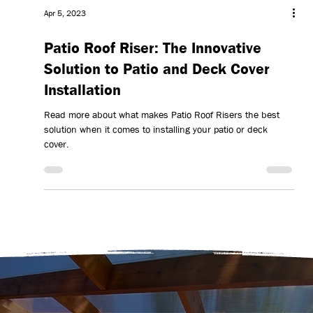
Apr 5, 2023
Patio Roof Riser: The Innovative
Solution to Patio and Deck Cover
Installation
Read more about what makes Patio Roof Risers the best
solution when it comes to installing your patio or deck
cover.