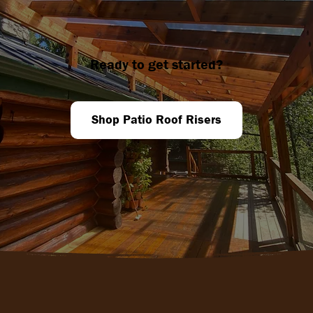
Ready to get started?
Shop Patio Roof Risers