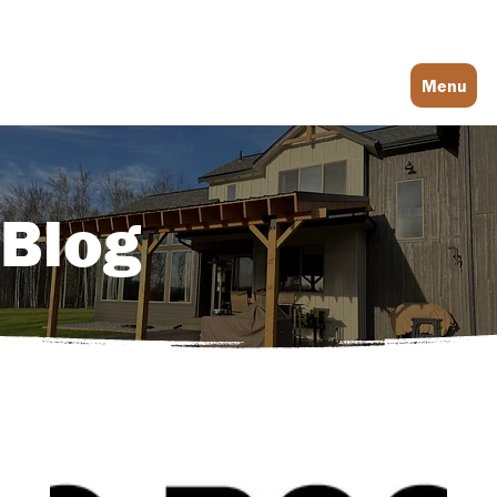
Log In
Menu
Blog